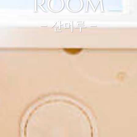
room
- 산머루 -