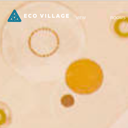
VIEW
ROOMS