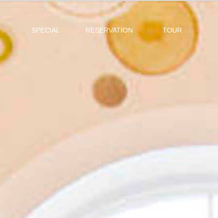
SPECIAL
RESERVATION
TOUR