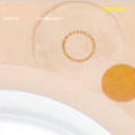
실시간예약
TRAFFIC
COMMUNITY